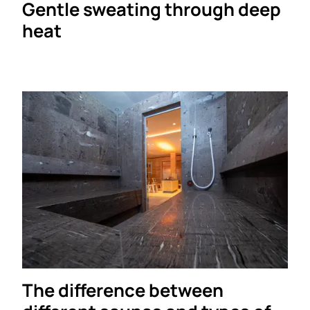
Gentle sweating through deep
heat
The difference between