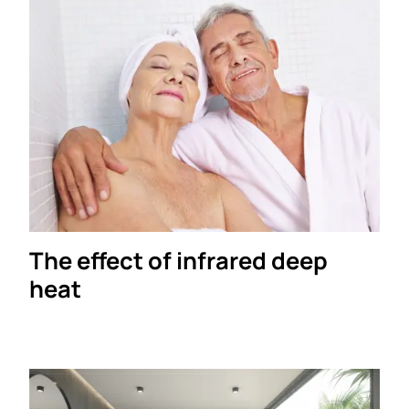
The effect of infrared deep
heat