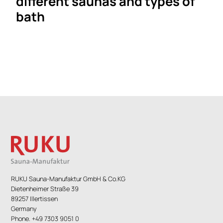
different saunas and types of
bath
RUKU Sauna-Manufaktur GmbH & Co.KG
Dietenheimer Straße 39
89257 Illertissen
Germany
Phone. +49 7303 9051 0