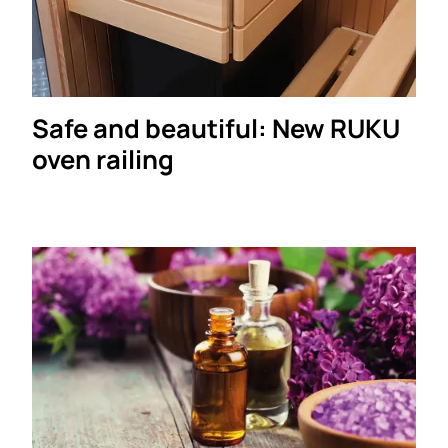
Safe and beautiful: New RUKU
oven railing