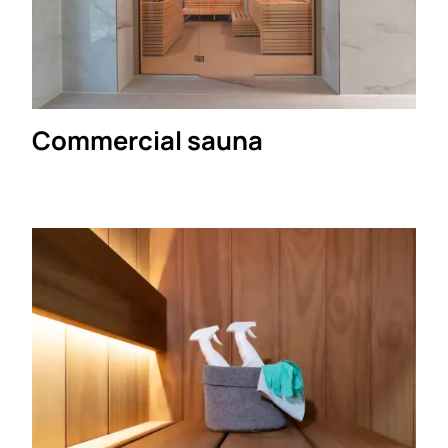
Commercial sauna