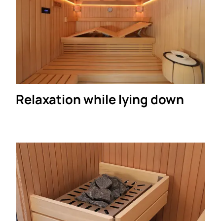
Relaxation while lying down