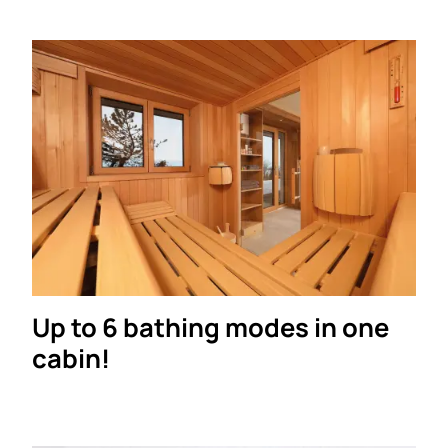
Up to 6 bathing modes in one
cabin!