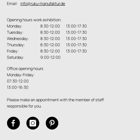
Email:
info@ruku-manufaktur.de
Opening hours work exhibition:
Monday:
8:30-12:00 13:00-17:30
Tuesday:
8:30-12:00 13:00-17:30
Wednesday:
8:30-12:00 13:00-17:30
Thursday:
8:30-12:00 13:00-17:30
Friday:
8:30-12:00 13:00-17:30
Saturday:
9:00-12:00
Office opening hours
Monday-Friday:
07:30-12:00
13:00-16:30
Please make an appointment with the member of staff
responsible for you.