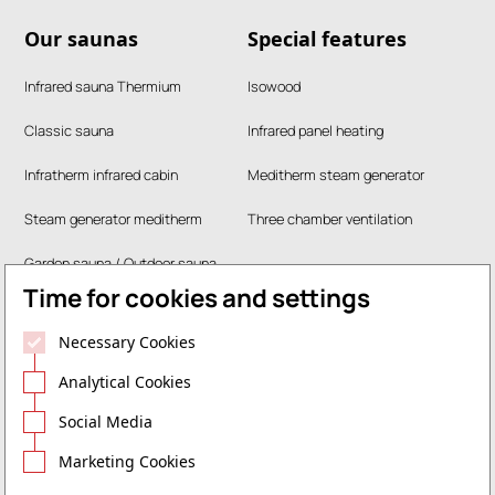
Our saunas
Special features
Infrared sauna Thermium
Isowood
Classic sauna
Infrared panel heating
Infratherm infrared cabin
Meditherm steam generator
Steam generator meditherm
Three chamber ventilation
Garden sauna / Outdoor sauna
Time for cookies and settings
RUKU steam bath
Necessary Cookies
Company
Legal
Analytical Cookies
Contact
Data protection
Social Media
Marketing Cookies
Career
Legal notice