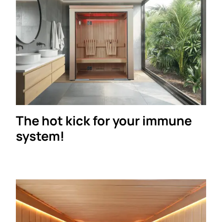
The hot kick for your immune
system!