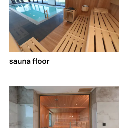
sauna floor