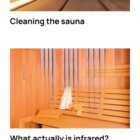
Cleaning the sauna
What actually is infrared?