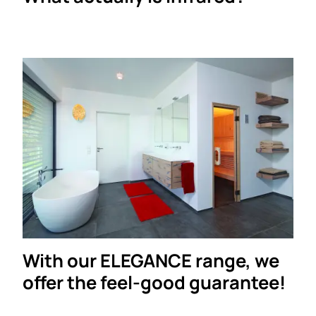
With our ELEGANCE range, we
offer the feel-good guarantee!