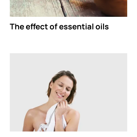
The effect of essential oils