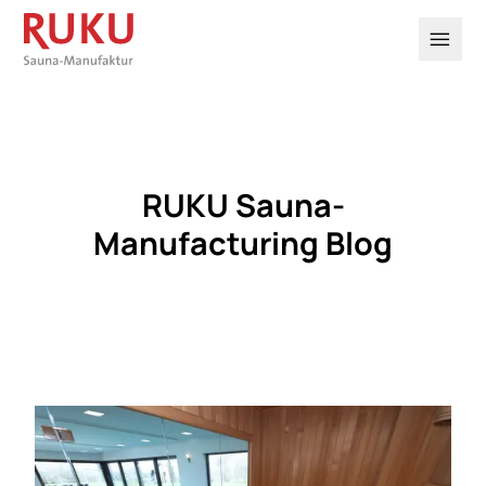

RUKU Sauna-
Manufacturing Blog