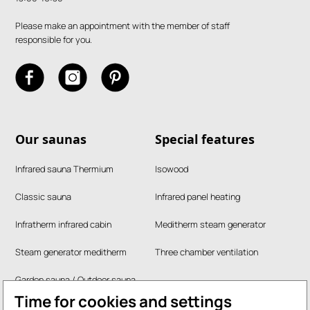
Please make an appointment with the member of staff
responsible for you.
Our saunas
Special features
Infrared sauna Thermium
Isowood
Classic sauna
Infrared panel heating
Infratherm infrared cabin
Meditherm steam generator
Steam generator meditherm
Three chamber ventilation
Garden sauna / Outdoor sauna
Time for cookies and settings
RUKU steam bath