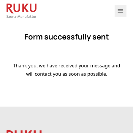

Form successfully sent
Thank you, we have received your message and
will contact you as soon as possible.