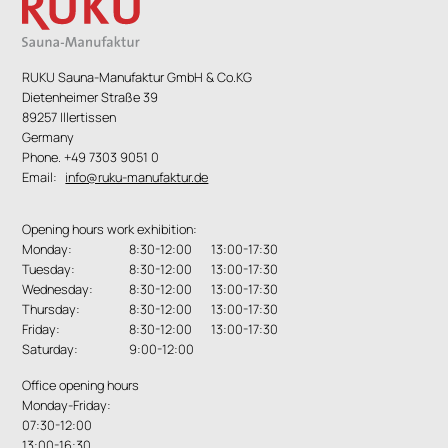
RUKU Sauna-Manufaktur GmbH & Co.KG
Dietenheimer Straße 39
89257 Illertissen
Germany
Phone. +49 7303 9051 0
Email:
info@ruku-manufaktur.de
Opening hours work exhibition:
Monday:
8:30-12:00 13:00-17:30
Tuesday:
8:30-12:00 13:00-17:30
Wednesday:
8:30-12:00 13:00-17:30
Thursday:
8:30-12:00 13:00-17:30
Friday:
8:30-12:00 13:00-17:30
Saturday:
9:00-12:00
Office opening hours
Monday-Friday:
07:30-12:00
13:00-16:30